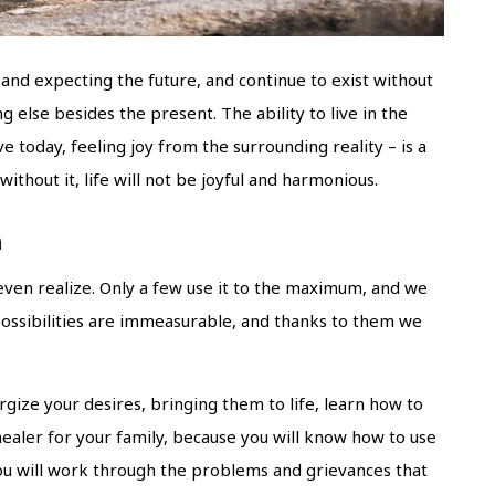
and expecting the future, and continue to exist without
g else besides the present. The ability to live in the
 today, feeling joy from the surrounding reality – is a
ithout it, life will not be joyful and harmonious.
h
even realize. Only a few use it to the maximum, and we
possibilities are immeasurable, and thanks to them we
rgize your desires, bringing them to life, learn how to
ealer for your family, because you will know how to use
You will work through the problems and grievances that