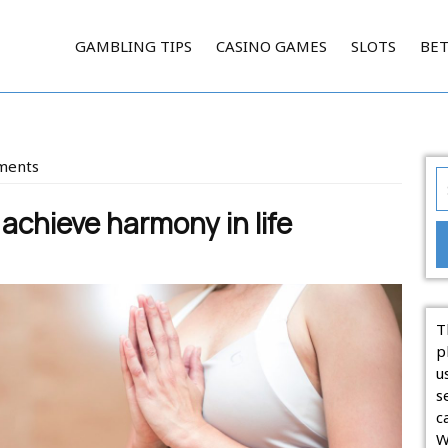
GAMBLING TIPS
CASINO GAMES
SLOTS
BE
ments
S
on
fo
chieve harmony in life
T
p
u
s
c
W