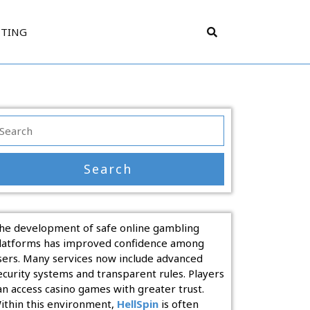
TTING
earch
r:
he development of safe online gambling
latforms has improved confidence among
sers. Many services now include advanced
ecurity systems and transparent rules. Players
an access casino games with greater trust.
ithin this environment,
HellSpin
is often