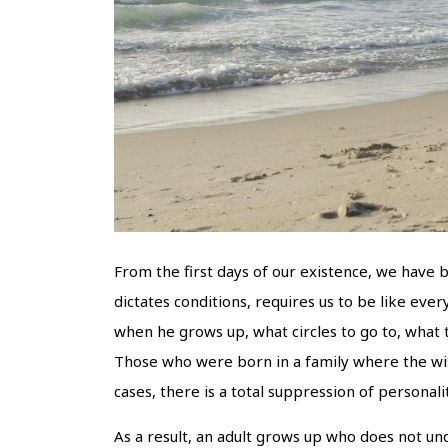
From the first days of our existence, we have b
dictates conditions, requires us to be like eve
when he grows up, what circles to go to, what t
Those who were born in a family where the wish
cases, there is a total suppression of personalit
As a result, an adult grows up who does not un