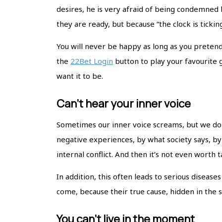
desires, he is very afraid of being condemned b
they are ready, but because “the clock is tickin
You will never be happy as long as you pretend
the
22Bet Login
button to play your favourite
want it to be.
Can’t hear your inner voice
Sometimes our inner voice screams, but we do no
negative experiences, by what society says, b
internal conflict. And then it’s not even worth
In addition, this often leads to serious diseas
come, because their true cause, hidden in the s
You can’t live in the moment