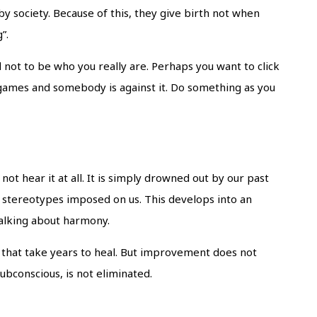
y society. Because of this, they give birth not when
g”.
 not to be who you really are. Perhaps you want to click
 games and somebody is against it. Do something as you
t hear it at all. It is simply drowned out by our past
y stereotypes imposed on us. This develops into an
 talking about harmony.
es that take years to heal. But improvement does not
ubconscious, is not eliminated.