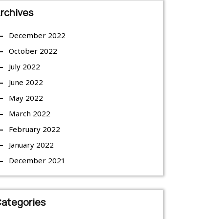
rchives
December 2022
October 2022
July 2022
June 2022
May 2022
March 2022
February 2022
January 2022
December 2021
ategories