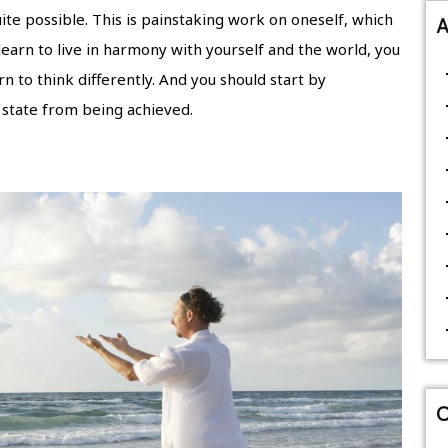
 quite possible. This is painstaking work on oneself, which
A
 learn to live in harmony with yourself and the world, you
 to think differently. And you should start by
 state from being achieved.
C