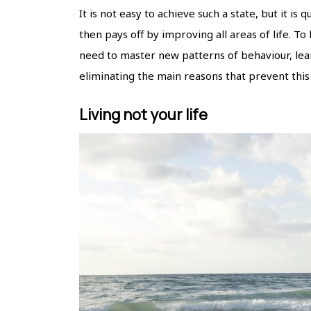
It is not easy to achieve such a state, but it is
then pays off by improving all areas of life. To
need to master new patterns of behaviour, learn
eliminating the main reasons that prevent this
Living not your life