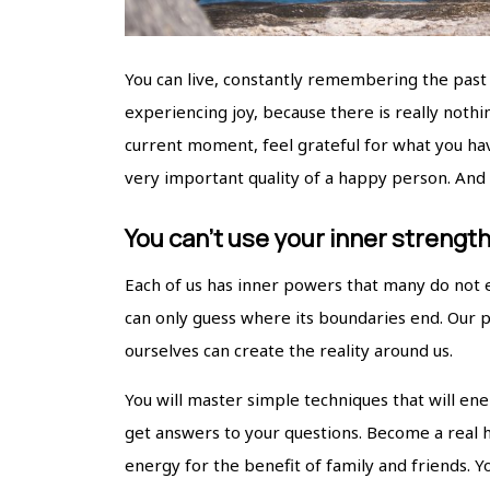
You can live, constantly remembering the past 
experiencing joy, because there is really nothin
current moment, feel grateful for what you have
very important quality of a happy person. And w
You can’t use your inner strengt
Each of us has inner powers that many do not 
can only guess where its boundaries end. Our 
ourselves can create the reality around us.
You will master simple techniques that will ene
get answers to your questions. Become a real h
energy for the benefit of family and friends. 