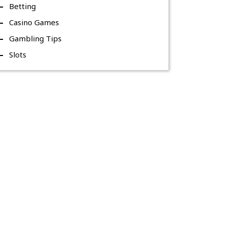
Betting
Casino Games
Gambling Tips
Slots