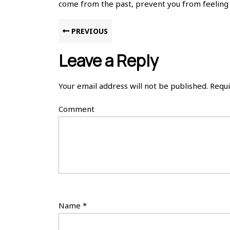
come from the past, prevent you from feeling p
Post
Previous
PREVIOUS
post:
navigation
Leave a Reply
Your email address will not be published.
Requi
Comment
Name
*