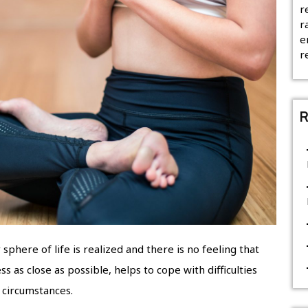
r
r
e
r
R
phere of life is realized and there is no feeling that
as close as possible, helps to cope with difficulties
 circumstances.