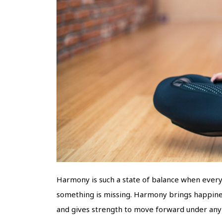
Harmony is such a state of balance when every s
something is missing. Harmony brings happiness 
and gives strength to move forward under any