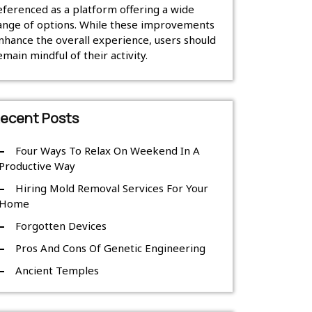
eferenced as a platform offering a wide
ange of options. While these improvements
nhance the overall experience, users should
emain mindful of their activity.
ecent Posts
Four Ways To Relax On Weekend In A
Productive Way
Hiring Mold Removal Services For Your
Home
Forgotten Devices
Pros And Cons Of Genetic Engineering
Ancient Temples