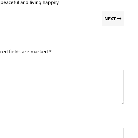
eaceful and living happily.
Next
NEXT
post:
red fields are marked
*