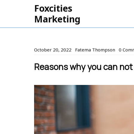
Skip
Foxcities
to
Marketing
content
October
Fatema
October 20, 2022
Fatema Thompson
0 Com
20,
Thomps
2022
Reasons why you can not a