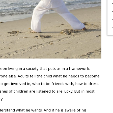
een living in a society that puts us in a framework,
ryone else. Adults tell the child what he needs to become
o get involved in, who to be friends with, how to dress.
es of children are listened to are lucky. But in most
y.
derstand what he wants. And if he is aware of his